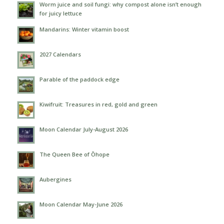
Worm juice and soil fungi: why compost alone isn’t enough
for juicy lettuce
Mandarins: Winter vitamin boost
2027 Calendars
Parable of the paddock edge
Kiwifruit: Treasures in red, gold and green
Moon Calendar July-August 2026
The Queen Bee of Ōhope
Aubergines
Moon Calendar May-June 2026