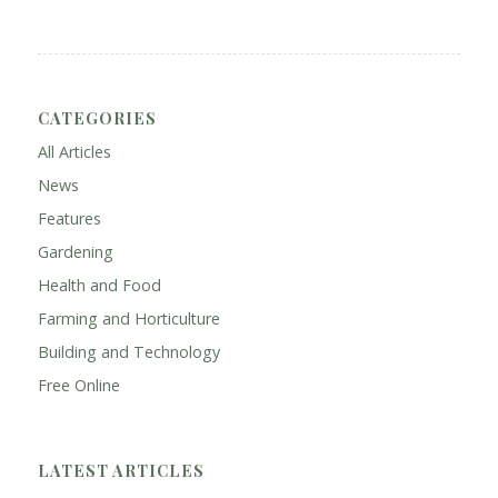
CATEGORIES
All Articles
News
Features
Gardening
Health and Food
Farming and Horticulture
Building and Technology
Free Online
LATEST ARTICLES