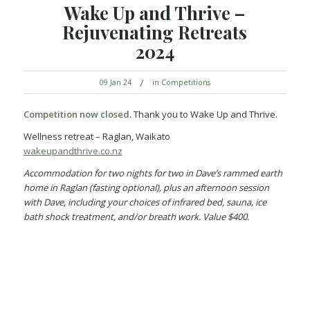
Wake Up and Thrive –
Rejuvenating Retreats
2024
/
09 Jan 24
in
Competitions
Competition now closed.
Thank you to Wake Up and Thrive.
Wellness retreat – Raglan, Waikato
wakeupandthrive.co.nz
Accommodation for two nights for two in Dave’s rammed earth
home in Raglan (fasting optional), plus an afternoon session
with Dave, including your choices of infrared bed, sauna, ice
bath shock treatment, and/or breath work. Value $400.