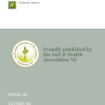
Fantastic feijoas
Proudly published by
the Soil & Health
Association NZ
About us
Contact us