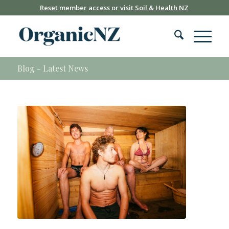
Reset
member access or visit
Soil & Health NZ
Blog - Latest News