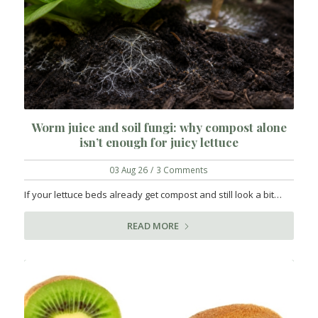
Worm juice and soil fungi: why compost alone
isn’t enough for juicy lettuce
03 Aug 26
/
3 Comments
If your lettuce beds already get compost and still look a bit…
READ MORE