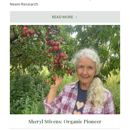
Neem Research.
READ MORE
Sheryl Stivens: Organic Pioneer