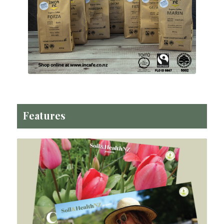
Features