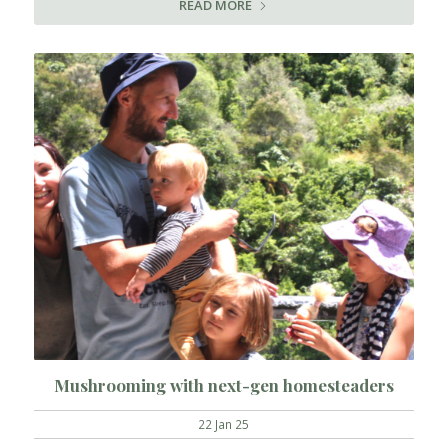
READ MORE
Mushrooming with next-gen homesteaders
22 Jan 25