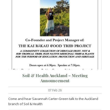
Soil & Health Auckland – Meeting
Announcement
07 Feb 26
Come and hear Savannah Carter-Green talk to the Auckland
branch of Soil & Health