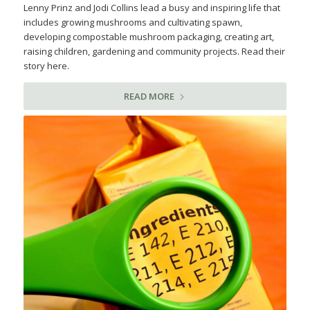
Lenny Prinz and Jodi Collins lead a busy and inspiring life that
includes growing mushrooms and cultivating spawn,
developing compostable mushroom packaging, creating art,
raising children, gardening and community projects. Read their
story here.
READ MORE