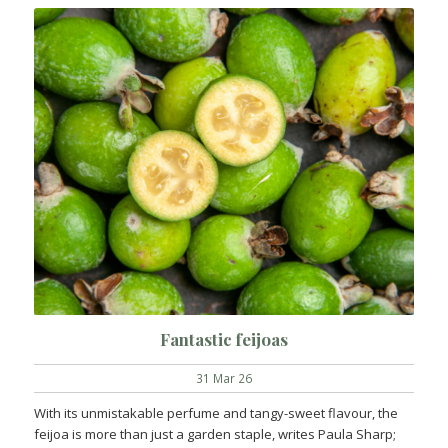
Fantastic feijoas
31 Mar 26
With its unmistakable perfume and tangy-sweet flavour, the
feijoa is more than just a garden staple, writes Paula Sharp;