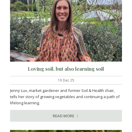
Loving soil, but also learning soil
19 Dec 25
Jenny Lux, market gardener and former Soil & Health chair,
tells her story of growing vegetables and continuing a path of
lifelong learning.
READ MORE