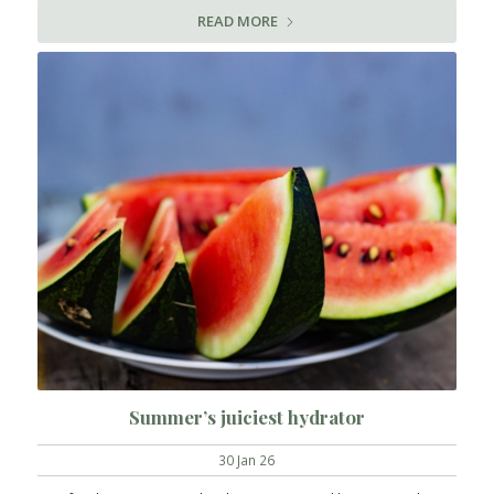
READ MORE
Summer’s juiciest hydrator
30 Jan 26