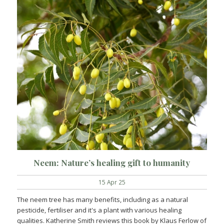
Neem: Nature’s healing gift to humanity
15 Apr 25
The neem tree has many benefits, including as a natural
pesticide, fertiliser and it's a plant with various healing
qualities. Katherine Smith reviews this book by Klaus Ferlow of