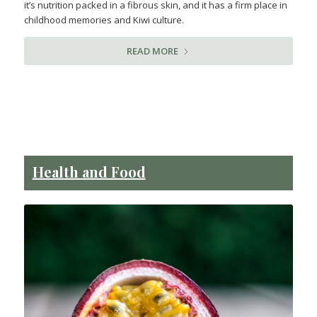
it’s nutrition packed in a fibrous skin, and it has a firm place in
childhood memories and Kiwi culture.
READ MORE
Health and Food