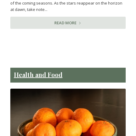
of the coming seasons. As the stars reappear on the horizon
at dawn, take note...
READ MORE
Health and Food