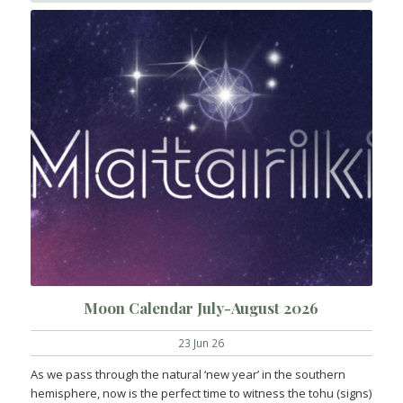
Moon Calendar July-August 2026
23 Jun 26
As we pass through the natural ‘new year’ in the southern
hemisphere, now is the perfect time to witness the tohu (signs)