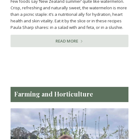
Few foods say ‘New Zealand summer’ quite like watermelon.
Crisp, refreshing and naturally sweet, the watermelon is more
than a picnic staple: it’s a nutritional ally for hydration, heart
health and skin vitality. Eat it by the slice or in these recipes
Paula Sharp shares: in a salad with and feta, or in a slushie.
READ MORE
Farming and Horticulture