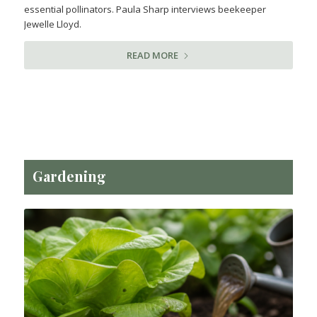
essential pollinators. Paula Sharp interviews beekeeper
Jewelle Lloyd.
READ MORE
Gardening