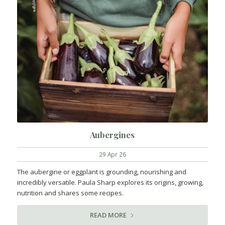
Aubergines
29 Apr 26
The aubergine or eggplant is grounding, nourishing and
incredibly versatile. Paula Sharp explores its origins, growing,
nutrition and shares some recipes.
READ MORE