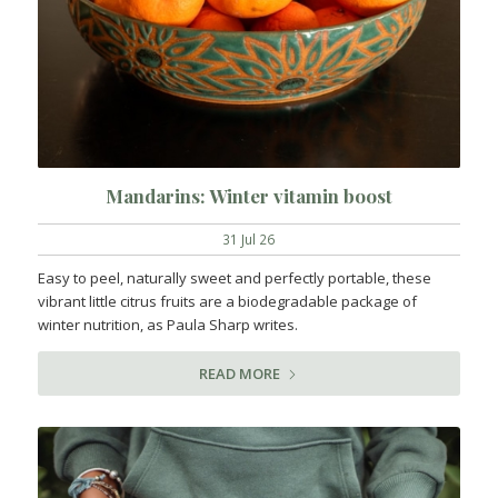
Mandarins: Winter vitamin boost
31 Jul 26
Easy to peel, naturally sweet and perfectly portable, these
vibrant little citrus fruits are a biodegradable package of
winter nutrition, as Paula Sharp writes.
READ MORE