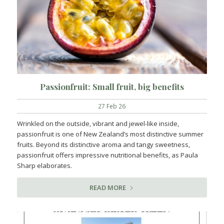
Passionfruit: Small fruit, big benefits
27 Feb 26
Wrinkled on the outside, vibrant and jewel-like inside,
passionfruit is one of New Zealand’s most distinctive summer
fruits. Beyond its distinctive aroma and tangy sweetness,
passionfruit offers impressive nutritional benefits, as Paula
Sharp elaborates.
READ MORE