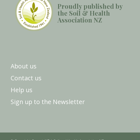
Proudly published by
the Soil & Health
Association NZ
About us
Contact us
Help us
Sign up to the Newsletter