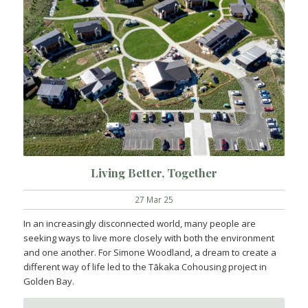
Living Better, Together
27 Mar 25
In an increasingly disconnected world, many people are
seeking ways to live more closely with both the environment
and one another. For Simone Woodland, a dream to create a
different way of life led to the Tākaka Cohousing project in
Golden Bay.