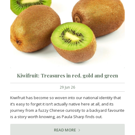
Kiwifruit: Treasures in red, gold and green
29 Jun 26
Kiwifruit has become so woven into our national identity that
it’s easy to forget it isn’t actually native here at all, and its
journey from a fuzzy Chinese curiosity to a backyard favourite
is a story worth knowing, as Paula Sharp finds out.
READ MORE