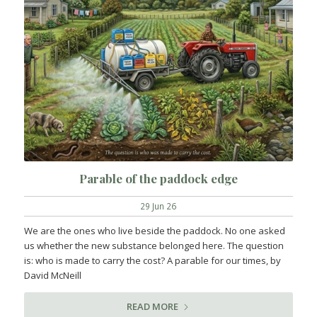
Parable of the paddock edge
29 Jun 26
We are the ones who live beside the paddock. No one asked
us whether the new substance belonged here. The question
is: who is made to carry the cost? A parable for our times, by
David McNeill
READ MORE