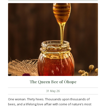
The Queen Bee of Ōhope
31 May 26
One woman. Thirty hives. Thousands upon thousands of
bees, and a lifelong love affair with some of nature’s most