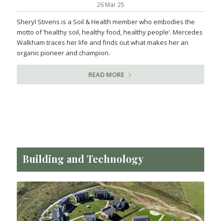
26 Mar 25
Sheryl Stivens is a Soil & Health member who embodies the
motto of ‘healthy soil, healthy food, healthy people’. Mercedes
Walkham traces her life and finds out what makes her an
organic pioneer and champion.
READ MORE
Building and Technology