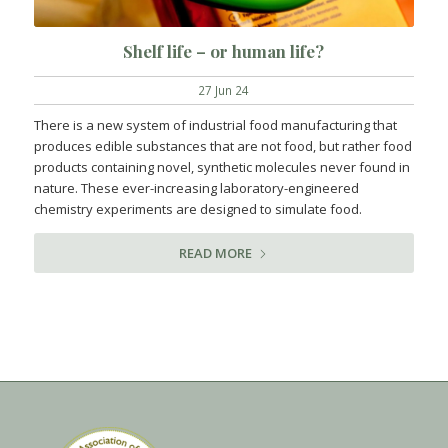
Shelf life – or human life?
27 Jun 24
There is a new system of industrial food manufacturing that
produces edible substances that are not food, but rather food
products containing novel, synthetic molecules never found in
nature. These ever-increasing laboratory-engineered
chemistry experiments are designed to simulate food.
READ MORE