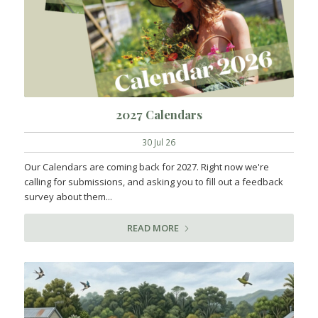
2027 Calendars
30 Jul 26
Our Calendars are coming back for 2027. Right now we're
calling for submissions, and asking you to fill out a feedback
survey about them...
READ MORE