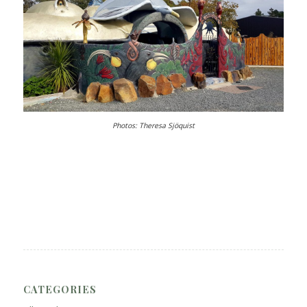
Photos: Theresa Sjöquist
CATEGORIES