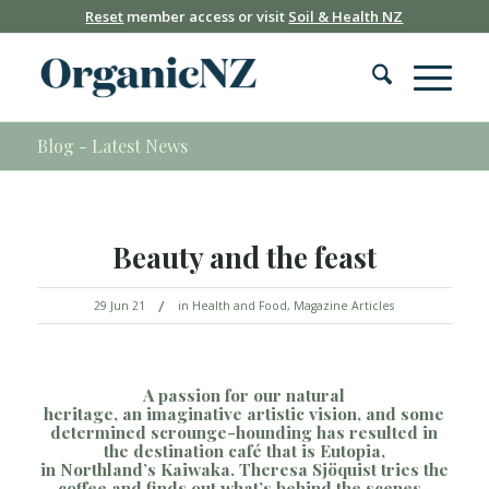
Reset
member access or visit
Soil & Health NZ
Blog - Latest News
Beauty and the feast
/
29 Jun 21
in
Health and Food
,
Magazine Articles
A
passion for our natural
heritage,
an
imaginative
artistic vision, and
so
me
determined scrounge-hounding
has
resulted in
t
he destination café that is Eutopia,
in
Northland’s
Kaiwaka.
Theresa Sj
ö
quist
tries the
coffee and finds out what’s behind the scenes.