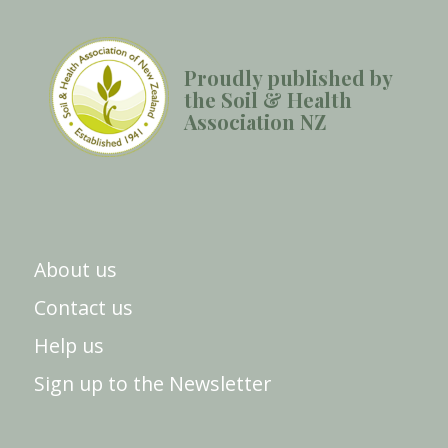
Proudly published by
the Soil & Health
Association NZ
About us
Contact us
Help us
Sign up to the Newsletter