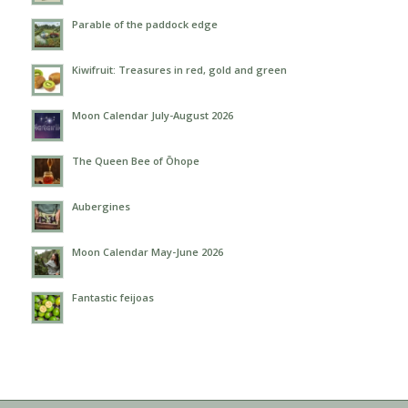
Parable of the paddock edge
Kiwifruit: Treasures in red, gold and green
Moon Calendar July-August 2026
The Queen Bee of Ōhope
Aubergines
Moon Calendar May-June 2026
Fantastic feijoas