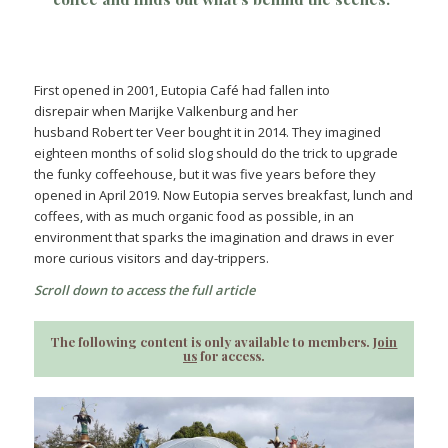
First opened in 2001, Eutopia Café had fallen into
disrepair when Marijke Valkenburg and her
husband Robert ter Veer bought it in 2014. They imagined
eighteen months of solid slog should do the trick to upgrade
the funky coffeehouse, but it was five years before they
opened in April 2019. Now Eutopia serves breakfast, lunch and
coffees, with as much organic food as possible, in an
environment that sparks the imagination and draws in ever
more curious visitors and day-trippers.
Scroll down to access the full article
The following content is only available to members.
Join
us
for access.