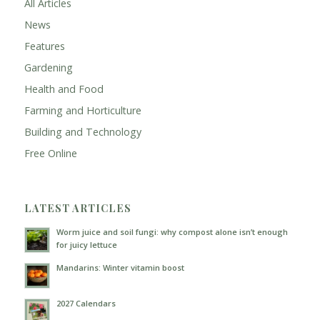
All Articles
News
Features
Gardening
Health and Food
Farming and Horticulture
Building and Technology
Free Online
LATEST ARTICLES
Worm juice and soil fungi: why compost alone isn’t enough
for juicy lettuce
Mandarins: Winter vitamin boost
2027 Calendars