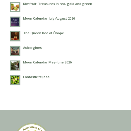
Kiwifruit: Treasures in red, gold and green
Moon Calendar July-August 2026
The Queen Bee of Ōhope
Aubergines
Moon Calendar May-June 2026
Fantastic feijoas