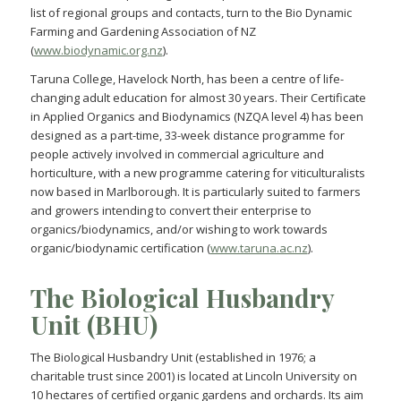
list of regional groups and contacts, turn to the Bio Dynamic
Farming and Gardening Association of NZ
(
www.biodynamic.org.nz
).
Taruna College, Havelock North, has been a centre of life-
changing adult education for almost 30 years. Their Certificate
in Applied Organics and Biodynamics (NZQA level 4) has been
designed as a part-time, 33-week distance programme for
people actively involved in commercial agriculture and
horticulture, with a new programme catering for viticulturalists
now based in Marlborough. It is particularly suited to farmers
and growers intending to convert their enterprise to
organics/biodynamics, and/or wishing to work towards
organic/biodynamic certification (
www.taruna.ac.nz
).
The Biological Husbandry
Unit (BHU)
The Biological Husbandry Unit (established in 1976; a
charitable trust since 2001) is located at Lincoln University on
10 hectares of certified organic gardens and orchards. Its aim