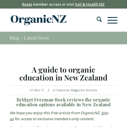
Reset
member access or visit
Soil & Health NZ
Blog - Latest News
A guide to organic
education in New Zealand
/
01 Nov 11
in
Features
,
Magazine Articles
Bridget Freeman Rock
reviews the organic
education options available in New Zealand
We hope you enjoy this free article from
OrganicNZ
.
Join
us
for access to exclusive members-only content.