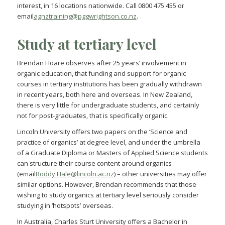
interest, in 16 locations nationwide. Call 0800 475 455 or
email
agnztraining@pggwrightson.co.nz
.
Study at tertiary level
Brendan Hoare observes after 25 years’ involvement in
organic education, that funding and support for organic
courses in tertiary institutions has been gradually withdrawn
in recent years, both here and overseas. In New Zealand,
there is very little for undergraduate students, and certainly
not for post-graduates, that is specifically organic.
Lincoln University offers two papers on the ‘Science and
practice of organics’ at degree level, and under the umbrella
of a Graduate Diploma or Masters of Applied Science students
can structure their course content around organics
(email
Roddy.Hale@lincoln.ac.nz
) – other universities may offer
similar options. However, Brendan recommends that those
wishing to study organics at tertiary level seriously consider
studying in ‘hotspots’ overseas.
In Australia, Charles Sturt University offers a Bachelor in