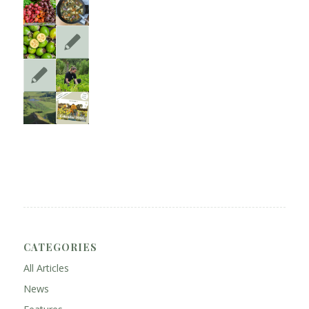
CATEGORIES
All Articles
News