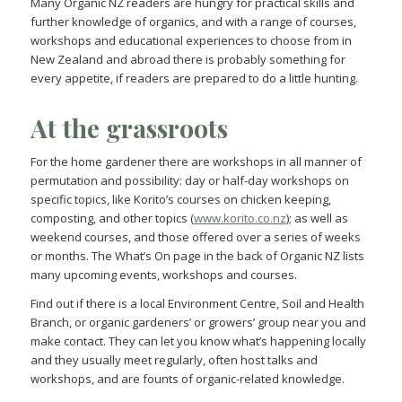
Many Organic NZ readers are hungry for practical skills and
further knowledge of organics, and with a range of courses,
workshops and educational experiences to choose from in
New Zealand and abroad there is probably something for
every appetite, if readers are prepared to do a little hunting.
At the grassroots
For the home gardener there are workshops in all manner of
permutation and possibility: day or half-day workshops on
specific topics, like Korito’s courses on chicken keeping,
composting, and other topics (
www.korito.co.nz
); as well as
weekend courses, and those offered over a series of weeks
or months. The What’s On page in the back of Organic NZ lists
many upcoming events, workshops and courses.
Find out if there is a local Environment Centre, Soil and Health
Branch, or organic gardeners’ or growers’ group near you and
make contact. They can let you know what’s happening locally
and they usually meet regularly, often host talks and
workshops, and are founts of organic-related knowledge.