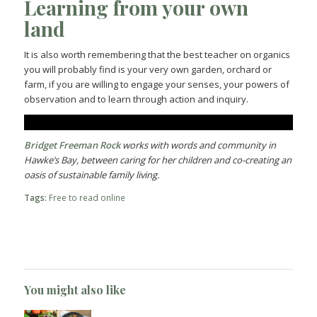
Learning from your own
land
It is also worth remembering that the best teacher on organics
you will probably find is your very own garden, orchard or
farm, if you are willing to engage your senses, your powers of
observation and to learn through action and inquiry.
Bridget Freeman Rock
works with words and community in
Hawke’s Bay, between caring for her children and co-creating an
oasis of sustainable family living.
Tags:
Free to read online
You might also like