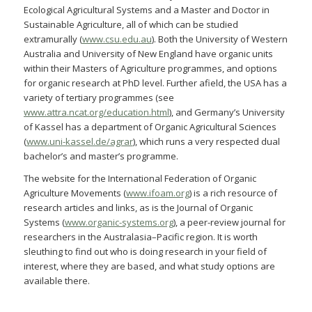
Ecological Agricultural Systems and a Master and Doctor in
Sustainable Agriculture, all of which can be studied
extramurally (
www.csu.edu.au
). Both the University of Western
Australia and University of New England have organic units
within their Masters of Agriculture programmes, and options
for organic research at PhD level. Further afield, the USA has a
variety of tertiary programmes (see
www.attra.ncat.org/education.html
), and Germany’s University
of Kassel has a department of Organic Agricultural Sciences
(
www.uni-kassel.de/agrar
), which runs a very respected dual
bachelor’s and master’s programme.
The website for the International Federation of Organic
Agriculture Movements (
www.ifoam.org
) is a rich resource of
research articles and links, as is the Journal of Organic
Systems (
www.organic-systems.org
), a peer-review journal for
researchers in the Australasia–Pacific region. It is worth
sleuthing to find out who is doing research in your field of
interest, where they are based, and what study options are
available there.