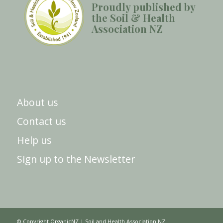
Proudly published by
the Soil & Health
Association NZ
About us
Contact us
Help us
Sign up to the Newsletter
© Copyright OrganicNZ | Soil and Health Association NZ.