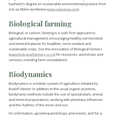
bachelor’s degree on sustainable environmental practice from
a te ao Māori worldview (
www.wananga.com
).
Biological farming
Biological, or carbon, farming is a ‘soils first’ approach to
agricultural management, encouraging healthy soil microbial
and mineral balance for healthier, more resilient and
sustainable crops. See the Association of Biological Farmers
(
www.biologicalfarmers.co.nz
) for resources, workshops and
services, including farm consultations.
Biodynamics
Biodynamics is a holistic system of agriculture initiated by
Rudolf Steiner. In addition to the usual organic practices,
biodynamic methods include the use of special plant, animal
and mineral preparations; working with planetary influences
and the rhythms of the moon and sun.
For information, upcoming workshops and events, and for a