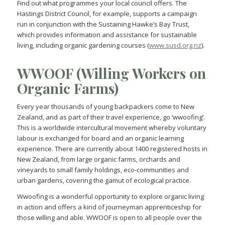
Find out what programmes your local council offers. The
Hastings District Council, for example, supports a campaign
run in conjunction with the Sustaining Hawke’s Bay Trust,
which provides information and assistance for sustainable
living, including organic gardening courses (
www.susd.org.nz
).
WWOOF (Willing Workers on
Organic Farms)
Every year thousands of young backpackers come to New
Zealand, and as part of their travel experience, go ‘wwoofing’.
This is a worldwide intercultural movement whereby voluntary
labour is exchanged for board and an organic learning
experience. There are currently about 1400 registered hosts in
New Zealand, from large organic farms, orchards and
vineyards to small family holdings, eco-communities and
urban gardens, covering the gamut of ecological practice.
Wwoofing is a wonderful opportunity to explore organic living
in action and offers a kind of journeyman apprenticeship for
those willing and able. WWOOF is open to all people over the