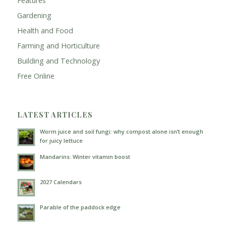
Features
Gardening
Health and Food
Farming and Horticulture
Building and Technology
Free Online
LATEST ARTICLES
Worm juice and soil fungi: why compost alone isn’t enough
for juicy lettuce
Mandarins: Winter vitamin boost
2027 Calendars
Parable of the paddock edge