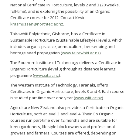
National Certificate in Horticulture, levels 2 and 3 (20 weeks,
full-time), and is exploring the possibility of an Organic
Certificate course for 2012. Contact Kevin:
krasmussen@northtec.ac.nz
.
Tairawhiti Polytechnic, Gisborne, has a Certificate in
Sustainable Horticulture (Sustainable Lifestyle), level 3, which
includes organic practice, permaculture, beekeeping and
heritage seed propagation (
www.tairawhiti.ac.nz
).
The Southern Institute of Technology delivers a Certificate in
Organic Horticulture (level 3) through its distance learning
programme (
www.sit.ac.nz
).
The Western Institute of Technology, Taranaki, offers
Certificates in Organic Horticulture, levels 3 and 4. Each course
is studied part-time over one year (
www.witt.ac.nz
).
Agriculture New Zealand also provides a Certificate in Organic
Horticulture, both at level 3 and level 4. Their Go Organic
courses run part-time over 12 months and are suitable for
keen gardeners, lifestyle block owners and professional
growers and farmers. Courses are offered, depending on