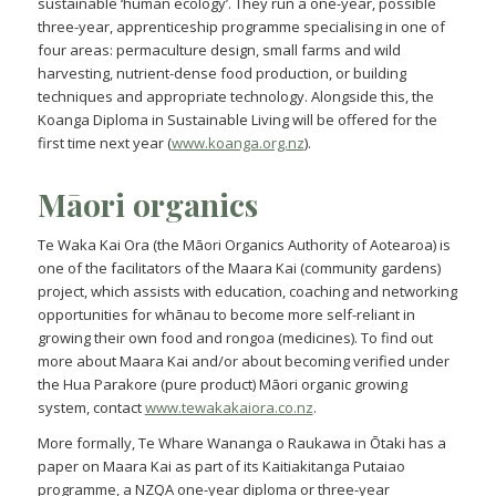
sustainable ‘human ecology’. They run a one-year, possible
three-year, apprenticeship programme specialising in one of
four areas: permaculture design, small farms and wild
harvesting, nutrient-dense food production, or building
techniques and appropriate technology. Alongside this, the
Koanga Diploma in Sustainable Living will be offered for the
first time next year (
www.koanga.org.nz
).
Māori
organics
Te Waka Kai Ora (the Māori Organics Authority of Aotearoa) is
one of the facilitators of the Maara Kai (community gardens)
project, which assists with education, coaching and networking
opportunities for whānau to become more self-reliant in
growing their own food and rongoa (medicines). To find out
more about Maara Kai and/or about becoming verified under
the Hua Parakore (pure product) Māori organic growing
system, contact
www.tewakakaiora.co.nz
.
More formally, Te Whare Wananga o Raukawa in Ōtaki has a
paper on Maara Kai as part of its Kaitiakitanga Putaiao
programme, a NZQA one-year diploma or three-year