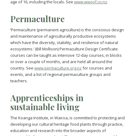
age of 16, including the locals. See
www.wwoof.co.nz
.
Permaculture
‘Permaculture (permanent agriculture) is the conscious design
and maintenance of agriculturally productive ecosystems
which have the diversity, stability, and resilience of natural
ecosystems.’ (Bill Mollison) Permaculture Design Certificate
courses can be taught as intensive 12-day courses, in blocks
or over a couple of months, and are held all around the
country. See
www.permaculture.org.nz
for courses and
events, and a list of regional permaculture groups and
teachers.
Apprenticeships in
sustainable living
The Koanga Institute, in Wairoa, is committed to protecting and
developing our cultural heritage food plants through practice,
education and research into the broader aspects of