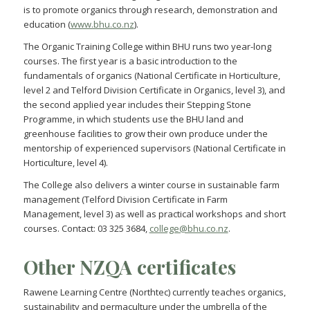
is to promote organics through research, demonstration and
education (
www.bhu.co.nz
).
The Organic Training College within BHU runs two year-long
courses. The first year is a basic introduction to the
fundamentals of organics (National Certificate in Horticulture,
level 2 and Telford Division Certificate in Organics, level 3), and
the second applied year includes their Stepping Stone
Programme, in which students use the BHU land and
greenhouse facilities to grow their own produce under the
mentorship of experienced supervisors (National Certificate in
Horticulture, level 4).
The College also delivers a winter course in sustainable farm
management (Telford Division Certificate in Farm
Management, level 3) as well as practical workshops and short
courses. Contact: 03 325 3684,
college@bhu.co.nz
.
Other NZQA certificates
Rawene Learning Centre (Northtec) currently teaches organics,
sustainability and permaculture under the umbrella of the