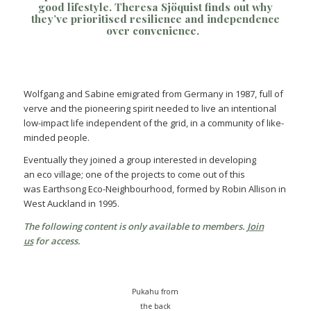
good lifestyle.
Theresa Sjöquist
finds out why
they’ve prioritised resilience and independence
over convenience.
Wolfgang and Sabine emigrated from Germany in 1987, full of
verve and the pioneering spirit needed to live an intentional
low-impact life independent of the grid, in a community of like-
minded people.
Eventually they joined a group interested in developing
an eco village; one of the projects to come out of this
was Earthsong Eco-Neighbourhood, formed by Robin Allison in
West Auckland in 1995.
The following content is only available to members.
Join
us
for access.
Pukahu from
the back