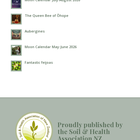
The Queen Bee of Ōhope
Aubergines
Moon Calendar May-June 2026
Fantastic feijoas
Proudly published by
the Soil & Health
Association NZ