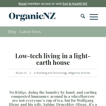
Reset
member access or visit
Soil & Health NZ
Blog - Latest News
Low-tech living in a light-
earth house
/
30 Jun 21
in
Building and Technology
,
Magazine Articles
No fridge, doing the laundry by hand, and carting
composted humanure around in a wheelbarrow
are not everyone’s cup of tea, but for Wolfgang
Hiepe and his wife, Sabine Drueckler-Hiepe, it’s a