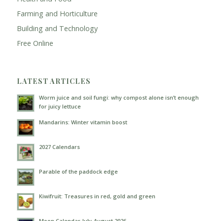
Farming and Horticulture
Building and Technology
Free Online
LATEST ARTICLES
Worm juice and soil fungi: why compost alone isn’t enough
for juicy lettuce
Mandarins: Winter vitamin boost
2027 Calendars
Parable of the paddock edge
Kiwifruit: Treasures in red, gold and green
Moon Calendar July-August 2026