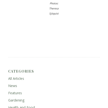
Photos:
Theresa
Sjöquist
CATEGORIES
All Articles
News
Features
Gardening
Health and Food