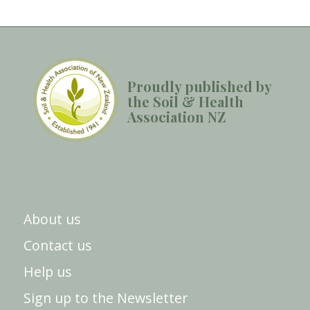
Proudly published by
the Soil & Health
Association NZ
About us
Contact us
Help us
Sign up to the Newsletter