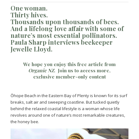
One woman.
Thirty hives.
Thousands upon thousands of bees.
And a lifelong love affair with some of
nature’s most essential pollinators.
Paula Sharp interviews beekeeper
Jewelle Lloyd.
We hope you enjoy this free article from
Organic NZ
.
Join us
to access more,
exclusive member-only content
Ōhope Beach in the Eastern Bay of Plenty is known for its surf
breaks, salt air and sweeping coastline. But tucked quietly
behind the relaxed coastal lifestyle is a woman whose life
revolves around one of nature’s most remarkable creatures,
the honey bee.