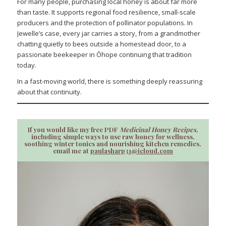
For many people, purchasing local honey is about far more
than taste. It supports regional food resilience, small-scale
producers and the protection of pollinator populations. In
Jewelle’s case, every jar carries a story, from a grandmother
chatting quietly to bees outside a homestead door, to a
passionate beekeeper in Ōhope continuing that tradition
today.
In a fast-moving world, there is something deeply reassuring
about that continuity.
If you would like my free PDF
Medicinal Honey Recipes
,
including simple ways to use raw honey for wellness,
soothing winter tonics and nourishing kitchen remedies,
email me at
paulasharp31@icloud.com