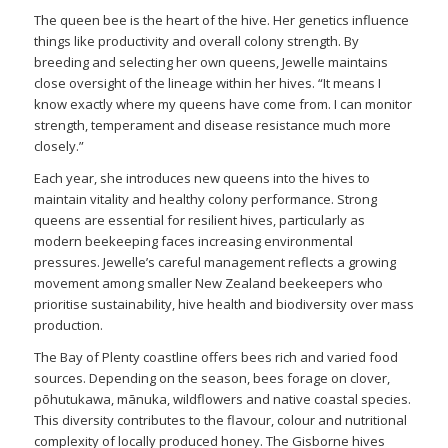
The queen bee is the heart of the hive. Her genetics influence
things like productivity and overall colony strength. By
breeding and selecting her own queens, Jewelle maintains
close oversight of the lineage within her hives. “It means I
know exactly where my queens have come from. I can monitor
strength, temperament and disease resistance much more
closely.”
Each year, she introduces new queens into the hives to
maintain vitality and healthy colony performance. Strong
queens are essential for resilient hives, particularly as
modern beekeeping faces increasing environmental
pressures. Jewelle’s careful management reflects a growing
movement among smaller New Zealand beekeepers who
prioritise sustainability, hive health and biodiversity over mass
production.
The Bay of Plenty coastline offers bees rich and varied food
sources. Depending on the season, bees forage on clover,
pōhutukawa, mānuka, wildflowers and native coastal species.
This diversity contributes to the flavour, colour and nutritional
complexity of locally produced honey. The Gisborne hives