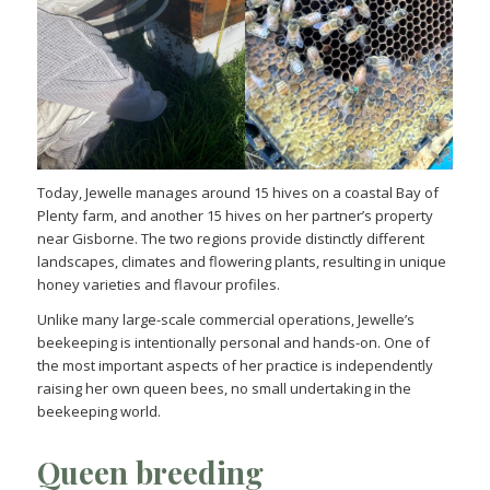
Today, Jewelle manages around 15 hives on a coastal Bay of
Plenty farm, and another 15 hives on her partner’s property
near Gisborne. The two regions provide distinctly different
landscapes, climates and flowering plants, resulting in unique
honey varieties and flavour profiles.
Unlike many large-scale commercial operations, Jewelle’s
beekeeping is intentionally personal and hands-on. One of
the most important aspects of her practice is independently
raising her own queen bees, no small undertaking in the
beekeeping world.
Queen breeding