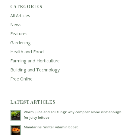
CATEGORIES
All Articles
News
Features
Gardening
Health and Food
Farming and Horticulture
Building and Technology
Free Online
LATEST ARTICLES
Worm juice and soil fungi: why compost alone isn’t enough
for juicy lettuce
Mandarins: Winter vitamin boost