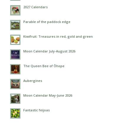
2027 Calendars
Parable of the paddock edge
Kiwifruit: Treasures in red, gold and green
Moon Calendar July-August 2026
The Queen Bee of Ōhope
Aubergines
Moon Calendar May-June 2026
Fantastic feijoas