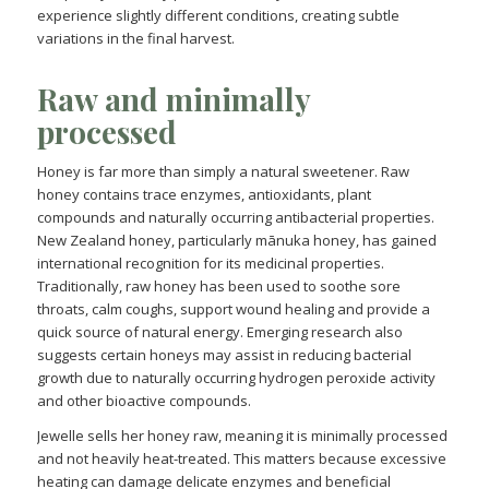
experience slightly different conditions, creating subtle
variations in the final harvest.
Raw and minimally
processed
Honey is far more than simply a natural sweetener. Raw
honey contains trace enzymes, antioxidants, plant
compounds and naturally occurring antibacterial properties.
New Zealand honey, particularly mānuka honey, has gained
international recognition for its medicinal properties.
Traditionally, raw honey has been used to soothe sore
throats, calm coughs, support wound healing and provide a
quick source of natural energy. Emerging research also
suggests certain honeys may assist in reducing bacterial
growth due to naturally occurring hydrogen peroxide activity
and other bioactive compounds.
Jewelle sells her honey raw, meaning it is minimally processed
and not heavily heat-treated. This matters because excessive
heating can damage delicate enzymes and beneficial