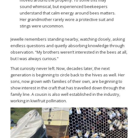
sound whimsical, but experienced beekeepers
understand that calm energy around bees matters.
Her grandmother rarely wore a protective suit and
stings were uncommon.
Jewelle remembers standing nearby, watching closely, asking
endless questions and quietly absorbing knowledge through
observation. “My brothers weren’t interested in the bees at all,
but I was always curious.”
That curiosity never left. Now, decades later, the next
generation is beginning to circle back to the hives as well. Her
sons, now grown with families of their own, are beginning to
show interest in the craft that has travelled down through the
family line. A cousin is also well established in the industry,
working in kiwifruit pollination.