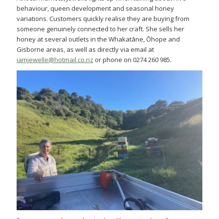
behaviour, queen development and seasonal honey
variations. Customers quickly realise they are buying from
someone genuinely connected to her craft. She sells her
honey at several outlets in the Whakatāne, Ōhope and
Gisborne areas, as well as directly via email at
iamjewelle@hotmail.co.nz
or phone on 0274 260 985.