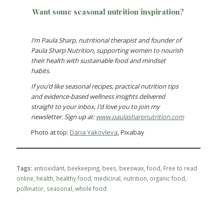
Want some seasonal nutrition inspiration?
I’m Paula Sharp, nutritional therapist and founder of
Paula Sharp Nutrition, supporting women to nourish
their health with sustainable food and mindset
habits.
If you’d like seasonal recipes, practical nutrition tips
and evidence-based wellness insights delivered
straight to your inbox, I’d love you to join my
newsletter. Sign up at:
www.paulasharpnutrition.com
Photo at top:
Daria Yakovleva
, Pixabay
Tags:
antioxidant
,
beekeeping
,
bees
,
beeswax
,
food
,
Free to read
online
,
health
,
healthy food
,
medicinal
,
nutrition
,
organic food
,
pollinator
,
seasonal
,
whole food