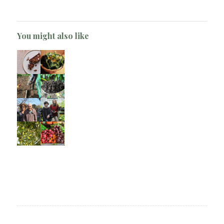
You might also like