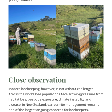
Close observation
Modern beekeeping, however, is not without challenges.
Across the world, bee populations face growing pressure from
habitat loss, pesticide exposure, climate instability and
disease. In New Zealand, varroa mite management remains
one of the largest ongoing concerns for beekeepers.