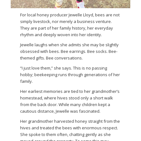
For local honey producer Jewelle Lloyd, bees are not
simply livestock, nor merely a business venture.
They are part of her family history, her everyday
rhythm and deeply woven into her identity.
Jewelle laughs when she admits she may be slightly
obsessed with bees. Bee earrings. Bee socks. Bee-
themed gifts. Bee conversations.
“I just love them,” she says. This is no passing
hobby; beekeeping runs through generations of her
family.
Her earliest memories are tied to her grandmother’s
homestead, where hives stood only a short walk
from the back door. While many children kept a
cautious distance, Jewelle was fascinated.
Her grandmother harvested honey straight from the
hives and treated the bees with enormous respect.
She spoke to them often, chatting gently as she
moved around the property. To some this may