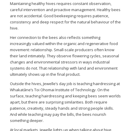
Maintaining healthy hives requires constant observation,
careful intervention and proactive management. Healthy bees
are not accidental. Good beekeeping requires patience,
consistency and deep respect for the natural behaviour of the
hive.
Her connection to the bees also reflects something
increasingly valued within the organic and regenerative food
movement: relationship. Small-scale producers often know
their land intimately. They observe flowering cycles, seasonal
changes and environmental stressors in ways industrial
systems do not. That relationship with land and environment
ultimately shows up in the final product.
Outside the hives, Jewelle’s day job is teaching hairdressing at
Whakatāne’s Toi Ohomai Institute of Technology. On the
surface, teaching hairdressing and keeping bees seem worlds
apart, but there are surprising similarities. Both require
patience, creativity, steady hands and strong people skills.
And while teaching may pay the bills, the bees nourish
something deeper.
At local markets, Jewelle lights up when talking about hive