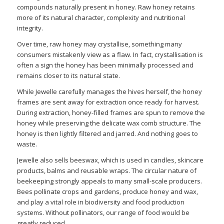
compounds naturally present in honey. Raw honey retains
more of its natural character, complexity and nutritional
integrity.
Over time, raw honey may crystallise, something many
consumers mistakenly view as a flaw. In fact, crystallisation is
often a sign the honey has been minimally processed and
remains closer to its natural state.
While Jewelle carefully manages the hives herself, the honey
frames are sent away for extraction once ready for harvest.
During extraction, honey-filled frames are spun to remove the
honey while preserving the delicate wax comb structure. The
honey is then lightly filtered and jarred. And nothing goes to
waste.
Jewelle also sells beeswax, which is used in candles, skincare
products, balms and reusable wraps. The circular nature of
beekeeping strongly appeals to many small-scale producers.
Bees pollinate crops and gardens, produce honey and wax,
and play a vital role in biodiversity and food production
systems. Without pollinators, our range of food would be
greatly reduced.