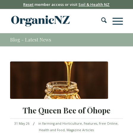
Reset
member access or visit
Soil & Health NZ
Blog - Latest News
The Queen Bee of Ōhope
/
31 May 26
in
Farming and Horticulture
,
Features
,
Free Online
,
Health and Food
,
Magazine Articles