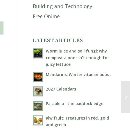
Building and Technology
Free Online
LATEST ARTICLES
Worm juice and soil fungi: why
compost alone isn’t enough for
juicy lettuce
Mandarins: Winter vitamin boost
2027 Calendars
Wo
Parable of the paddock edge
Kiwifruit: Treasures in red, gold
and green