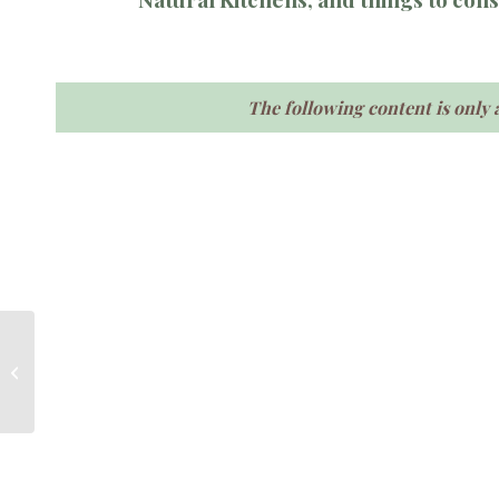
The following content is only 
Remedies for residues