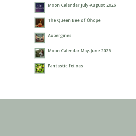
Moon Calendar July-August 2026
The Queen Bee of Ōhope
Aubergines
Moon Calendar May-June 2026
Fantastic feijoas