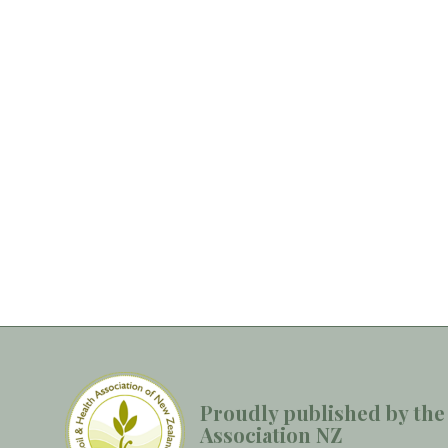
Proudly published by the
Association NZ