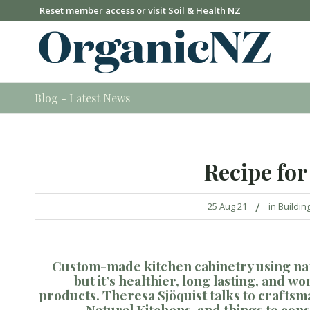
Reset
member access or visit
Soil & Health NZ
Blog - Latest News
Recipe for
/
25 Aug 21
in
Buildin
Custom-
made kitchen cabinetry using na
but
it’s healthier
, long
lasting
,
and
wo
products
.
Theresa
Sj
ö
quist
talks to crafts
Natural Kitchens, and
things to con