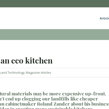
Articl
 an eco kitchen
g and Technology
,
Magazine Articles
tural materials
may be more expensive up-front,
n’
t end
up clogging our landfills
like cheaper
man cabinetmaker Roland Zander about his busines
sider
in creating
more sustainable kitchen
s
.