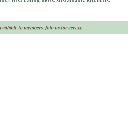
available to members.
Join us
for access.