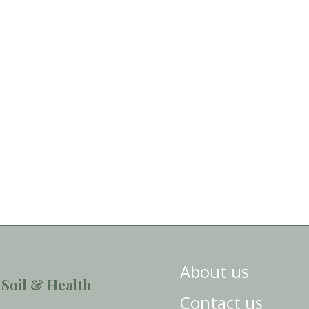
About us
 Soil & Health
Contact us