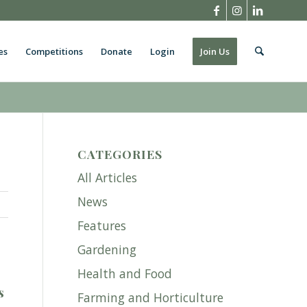
es
Competitions
Donate
Login
Join Us
CATEGORIES
All Articles
News
Features
Gardening
Health and Food
s
Farming and Horticulture