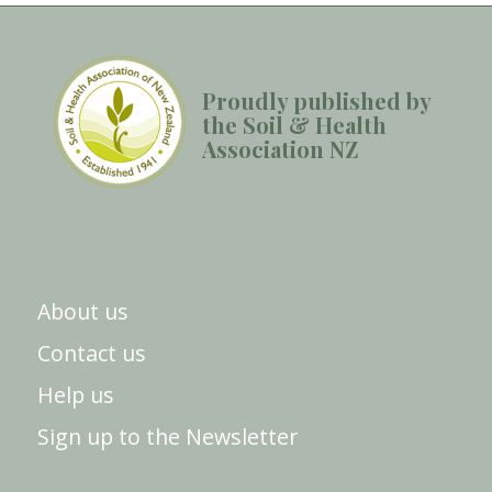
Proudly published by
the Soil & Health
Association NZ
About us
Contact us
Help us
Sign up to the Newsletter