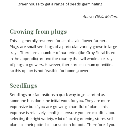
greenhouse to get a range of seeds germinating.
Above: Olivia McCord
Growing from plugs
This is generally reserved for small scale flower farmers.
Plugs are small seedlings of a particular variety grown in large
trays. There are a number of nurseries (like Gray Floral listed
in the appendix) around the country that will wholesale trays
of plugs to growers. However, there are minimum quantities
so this option is not feasible for home growers
Seedlings
Seedlings are fantastic as a quick way to get started as
someone has done the initial work for you. They are more
expensive but if you are growing a handful of plants this
expense is relatively small. Just ensure you are mindful about
selecting the right variety. A lot of local gardening stores sell
plants in their potted colour section for pots. Therefore if you