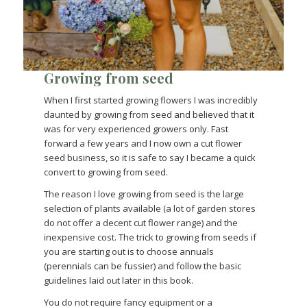
Growing from seed
When I first started growing flowers I was incredibly
daunted by growing from seed and believed that it
was for very experienced growers only. Fast
forward a few years and I now own a cut flower
seed business, so it is safe to say I became a quick
convert to growing from seed.
The reason I love growing from seed is the large
selection of plants available (a lot of garden stores
do not offer a decent cut flower range) and the
inexpensive cost. The trick to growing from seeds if
you are starting out is to choose annuals
(perennials can be fussier) and follow the basic
guidelines laid out later in this book.
You do not require fancy equipment or a