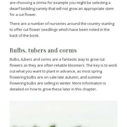
are choosing a zinnia for example you might be selecting a
dwarf bedding variety that will not grow an appropriate stem
for a cut flower.
There are a number of nurseries around the country starting
to offer cut flower seedlings which have been noted in the
back of the book.
Bulbs, tubers and corms
Bulbs, tubers and corms are a fantastic way to grow cut
flowers as they are often reliable bloomers. The key is to work
out what you want to plant in advance, as most spring
flowering bulbs are on sale late autumn, and summer
flowering bulbs are selling in winter. More information is
detailed on how to grow these later in this chapter.