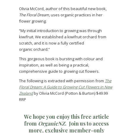
Olivia McCord, author of this beautiful new book,
The Floral Dream
, uses organic practices in her
flower growing.
“My initial introduction to growing was through
kiwifruit. We established a kiwifruit orchard from
scratch, and it is now a fully certified
organic orchard.”
This gorgeous book is bursting with colour and
inspiration, as well as being a practical,
comprehensive guide to growing cut flowers.
The following is extracted with permission from
The
Floral Dream: A Guide to Growing Cut Flowers in New
Zealand
by Olivia McCord (Potton & Burton) $49.99
RRP
We hope you enjoy this free article
from
OrganicNZ
.
Join us
to access
more, exclusive member-only