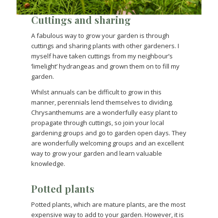
Cuttings and sharing
A fabulous way to grow your garden is through
cuttings and sharing plants with other gardeners. I
myself have taken cuttings from my neighbour’s
‘limelight’ hydrangeas and grown them on to fill my
garden.
Whilst annuals can be difficult to grow in this
manner, perennials lend themselves to dividing.
Chrysanthemums are a wonderfully easy plant to
propagate through cuttings, so join your local
gardening groups and go to garden open days. They
are wonderfully welcoming groups and an excellent
way to grow your garden and learn valuable
knowledge.
Potted plants
Potted plants, which are mature plants, are the most
expensive way to add to your garden. However, it is