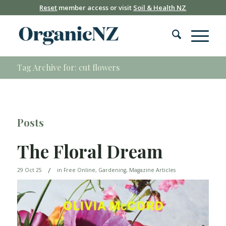
Reset
member access or visit
Soil & Health NZ
Tag Archive for: cut flowers
Posts
The Floral Dream
/
29 Oct 25
in
Free Online
,
Gardening
,
Magazine Articles