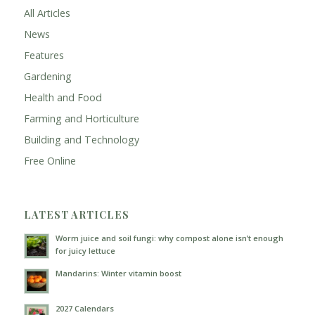
All Articles
News
Features
Gardening
Health and Food
Farming and Horticulture
Building and Technology
Free Online
LATEST ARTICLES
Worm juice and soil fungi: why compost alone isn’t enough
for juicy lettuce
Mandarins: Winter vitamin boost
2027 Calendars