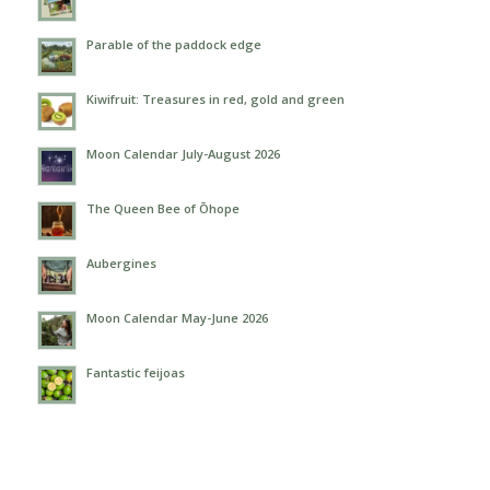
Parable of the paddock edge
Kiwifruit: Treasures in red, gold and green
Moon Calendar July-August 2026
The Queen Bee of Ōhope
Aubergines
Moon Calendar May-June 2026
Fantastic feijoas