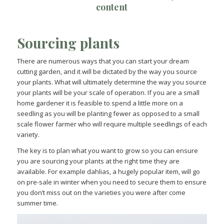
content
Sourcing plants
There are numerous ways that you can start your dream
cutting garden, and it will be dictated by the way you source
your plants. What will ultimately determine the way you source
your plants will be your scale of operation. If you are a small
home gardener it is feasible to spend a little more on a
seedling as you will be planting fewer as opposed to a small
scale flower farmer who will require multiple seedlings of each
variety.
The key is to plan what you want to grow so you can ensure
you are sourcing your plants at the right time they are
available. For example dahlias, a hugely popular item, will go
on pre-sale in winter when you need to secure them to ensure
you don’t miss out on the varieties you were after come
summer time.