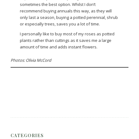
sometimes the best option. Whilst I don’t
recommend buying annuals this way, as they will
only last a season, buying a potted perennial, shrub
or especially trees, saves you a lot of time.
I personally like to buy most of my roses as potted
plants rather than cuttings as it saves me a large
amount of time and adds instant flowers.
Photos: Olivia McCord
CATEGORIES