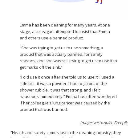
Emma has been cleaning for many years. At one
stage, a colleague attempted to insist that Emma
and others use a banned product.
“She was trying to get us to use something, a
product that was actually banned, for safety
reasons, and she was still trying to get us to use it to
get marks off the sink.”
“I did use it once after she told us to use it. I used a
little bit – it was a powder. I had to go out of the
shower cubicle, it was that strong, and I felt
nauseous immediately.” Emma has often wondered
if her colleague’s lung cancer was caused by the
product that was banned.
Image: vectorjuice Freepik
“Health and safety comes last in the cleaning industry; they