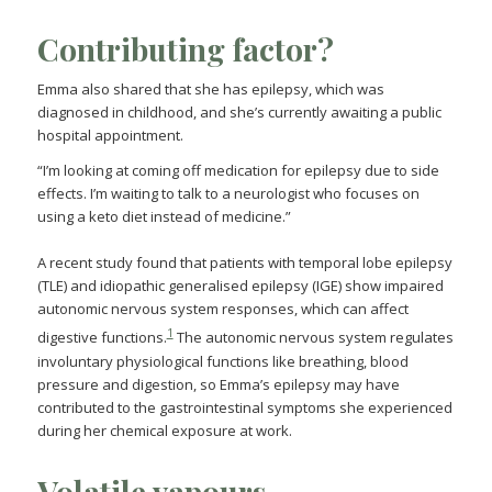
Contributing factor?
Emma also shared that she has epilepsy, which was
diagnosed in childhood, and she’s currently awaiting a public
hospital appointment.
“I’m looking at coming off medication for epilepsy due to side
effects. I’m waiting to talk to a neurologist who focuses on
using a keto diet instead of medicine.”
A recent study found that patients with temporal lobe epilepsy
(TLE) and idiopathic generalised epilepsy (IGE) show impaired
autonomic nervous system responses, which can affect
1
digestive functions.
The autonomic nervous system regulates
involuntary physiological functions like breathing, blood
pressure and digestion, so Emma’s epilepsy may have
contributed to the gastrointestinal symptoms she experienced
during her chemical exposure at work.
Volatile vapours