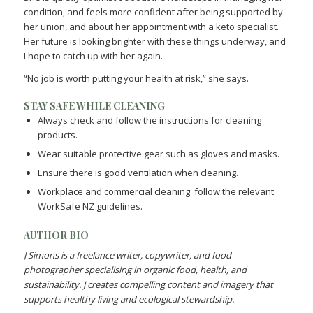
condition, and feels more confident after being supported by
her union, and about her appointment with a keto specialist.
Her future is looking brighter with these things underway, and
I hope to catch up with her again.
“No job is worth putting your health at risk,” she says.
STAY SAFE WHILE CLEANING
Always check and follow the instructions for cleaning
products.
Wear suitable protective gear such as gloves and masks.
Ensure there is good ventilation when cleaning.
Workplace and commercial cleaning: follow the relevant
WorkSafe NZ guidelines.
AUTHOR BIO
J Simons is a freelance writer, copywriter, and food
photographer specialising in organic food, health, and
sustainability. J creates compelling content and imagery that
supports healthy living and ecological stewardship.