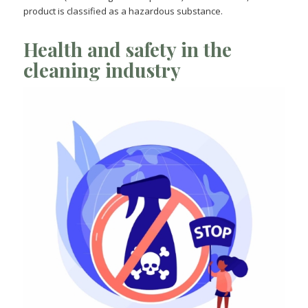
product is classified as a hazardous substance.
Health and safety in the
cleaning industry