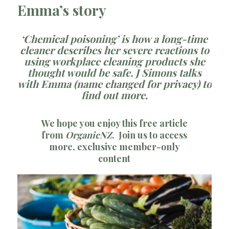
Emma’s story
‘Chemical poisoning’ is how a long-time
cleaner describes her severe reactions to
using workplace cleaning products she
thought would be safe. J Simons talks
with Emma (name changed for privacy) to
find out more.
We hope you enjoy this free article
from
OrganicNZ
.
Join us
to access
more, exclusive member-only
content