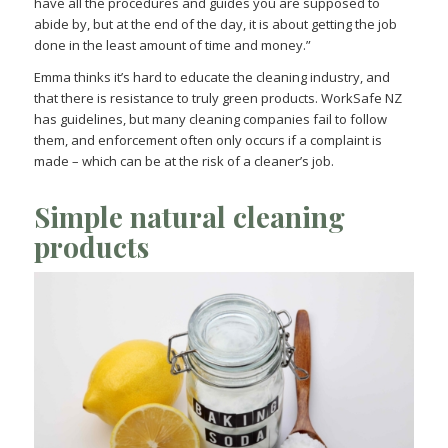
have all the procedures and guides you are supposed to
abide by, but at the end of the day, it is about getting the job
done in the least amount of time and money.”
Emma thinks it’s hard to educate the cleaning industry, and
that there is resistance to truly green products. WorkSafe NZ
has guidelines, but many cleaning companies fail to follow
them, and enforcement often only occurs if a complaint is
made – which can be at the risk of a cleaner’s job.
Simple natural cleaning
products