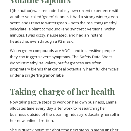
I (the author) was reminded of my own recent experience with
another so-called ‘green’ cleaner. It had a strong wintergreen
scent, and I react to wintergreen – both the real thing (methyl
salicylate, a plant compound) and synthetic versions. Within
minutes, I was dizzy, nauseated, and had an instant
headache, even through a P2 mask.
Wintergreen compounds are VOCs, and in sensitive people
they can trigger severe symptoms. The Safety Data Sheet
didn’t list methyl salicylate, but fragrances are often
proprietary blends that conceal potentially harmful chemicals
under a single ‘fragrance’ label.
Taking charge of her health
Now taking active steps to work on her own business, Emma
allocates time every day after work to researching her
business outside of the cleaning industry, educating herself in
her new online direction.
She is quietly optimistic about the next steps in managing her