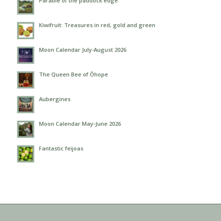
Parable of the paddock edge
Kiwifruit: Treasures in red, gold and green
Moon Calendar July-August 2026
The Queen Bee of Ōhope
Aubergines
Moon Calendar May-June 2026
Fantastic feijoas