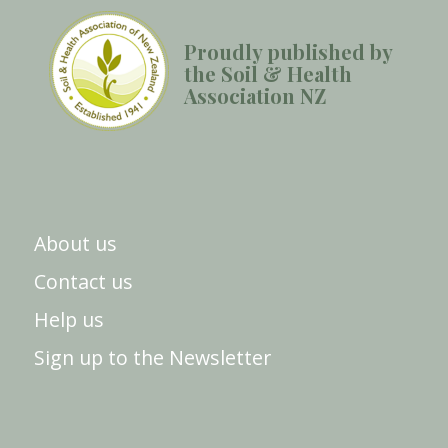
Proudly published by
the Soil & Health
Association NZ
About us
Contact us
Help us
Sign up to the Newsletter