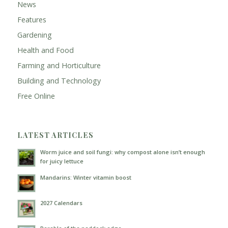
News
Features
Gardening
Health and Food
Farming and Horticulture
Building and Technology
Free Online
LATEST ARTICLES
Worm juice and soil fungi: why compost alone isn’t enough
for juicy lettuce
Mandarins: Winter vitamin boost
2027 Calendars