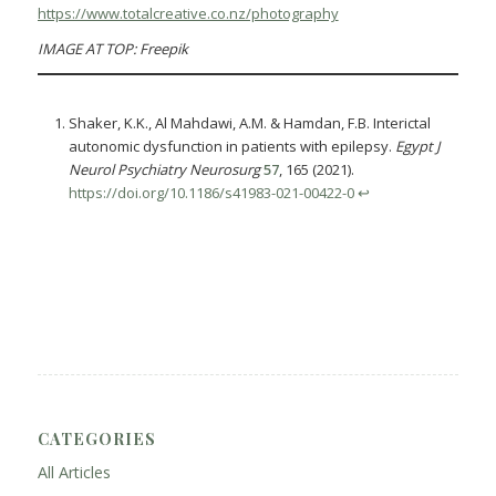
https://www.totalcreative.co.nz/photography
IMAGE AT TOP: Freepik
Shaker, K.K., Al Mahdawi, A.M. & Hamdan, F.B. Interictal
autonomic dysfunction in patients with epilepsy.
Egypt J
Neurol Psychiatry Neurosurg
57
, 165 (2021).
https://doi.org/10.1186/s41983-021-00422-0
↩︎
CATEGORIES
All Articles