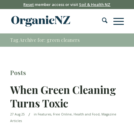
Reset
member access or visit
Soil & Health NZ
Tag Archive for: green cleaners
Posts
When Green Cleaning
Turns Toxic
/
27 Aug 25
in
Features
,
Free Online
,
Health and Food
,
Magazine
Articles