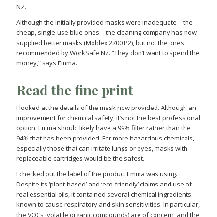
NZ.
Although the initially provided masks were inadequate – the
cheap, single-use blue ones – the cleaning company has now
supplied better masks (Moldex 2700 P2), but not the ones
recommended by WorkSafe NZ. “They don’t want to spend the
money,” says Emma.
Read the fine print
I looked at the details of the mask now provided. Although an
improvement for chemical safety, it’s not the best professional
option. Emma should likely have a 99% filter rather than the
94% that has been provided. For more hazardous chemicals,
especially those that can irritate lungs or eyes, masks with
replaceable cartridges would be the safest.
I checked out the label of the product Emma was using.
Despite its ‘plant-based’ and ‘eco-friendly’ claims and use of
real essential oils, it contained several chemical ingredients
known to cause respiratory and skin sensitivities. In particular,
the VOCs (volatile organic compounds) are of concern, and the