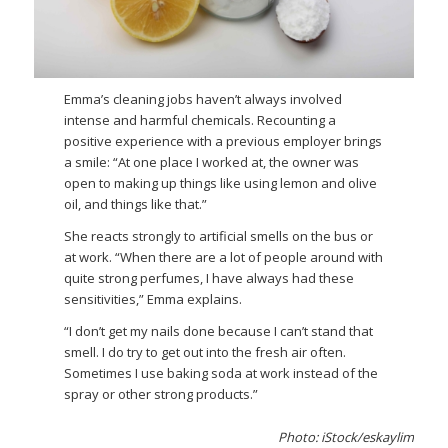
Emma’s cleaning jobs haven’t always involved
intense and harmful chemicals. Recounting a
positive experience with a previous employer brings
a smile: “At one place I worked at, the owner was
open to making up things like using lemon and olive
oil, and things like that.”
She reacts strongly to artificial smells on the bus or
at work. “When there are a lot of people around with
quite strong perfumes, I have always had these
sensitivities,” Emma explains.
“I don’t get my nails done because I can’t stand that
smell. I do try to get out into the fresh air often.
Sometimes I use baking soda at work instead of the
spray or other strong products.”
Photo: iStock/eskaylim