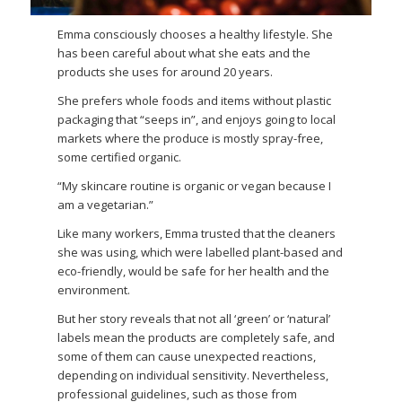
Emma consciously chooses a healthy lifestyle. She
has been careful about what she eats and the
products she uses for around 20 years.
She prefers whole foods and items without plastic
packaging that “seeps in”, and enjoys going to local
markets where the produce is mostly spray-free,
some certified organic.
“My skincare routine is organic or vegan because I
am a vegetarian.”
Like many workers, Emma trusted that the cleaners
she was using, which were labelled plant-based and
eco-friendly, would be safe for her health and the
environment.
But her story reveals that not all ‘green’ or ‘natural’
labels mean the products are completely safe, and
some of them can cause unexpected reactions,
depending on individual sensitivity. Nevertheless,
professional guidelines, such as those from