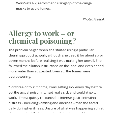
WorkSafe NZ, recommend using top-of-the-range
masks to avoid fumes.
Photo: Freepik
Allergy to work – or
chemical poisoning?
The problem began when she started using a particular
cleaning product at work, although she used it for about six or
seven months before realising it was making her unwell. She
followed the dilution instructions on the label and even added
more water than suggested. Even so, the fumes were
overpowering.
“For three or four months, I was getting sick every day before I
got the actual poisoning. I got really sick and couldn’t go to
work.” Emma quietly recounts the intense gastrointestinal
distress – including vomiting and diarrhea – that she faced
daily during her illness. Unsure of what was happening at first,