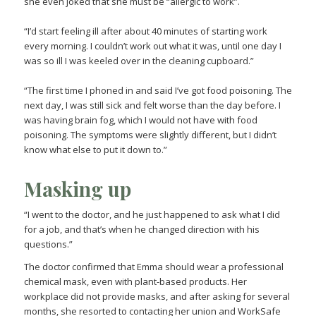
she even joked that she must be “allergic to work”.
“I’d start feeling ill after about 40 minutes of starting work
every morning. I couldn’t work out what it was, until one day I
was so ill I was keeled over in the cleaning cupboard.”
“The first time I phoned in and said I’ve got food poisoning. The
next day, I was still sick and felt worse than the day before. I
was having brain fog, which I would not have with food
poisoning. The symptoms were slightly different, but I didn’t
know what else to put it down to.”
Masking up
“I went to the doctor, and he just happened to ask what I did
for a job, and that’s when he changed direction with his
questions.”
The doctor confirmed that Emma should wear a professional
chemical mask, even with plant-based products. Her
workplace did not provide masks, and after asking for several
months, she resorted to contacting her union and WorkSafe