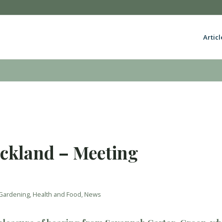
Articl
uckland – Meeting
Gardening
,
Health and Food
,
News