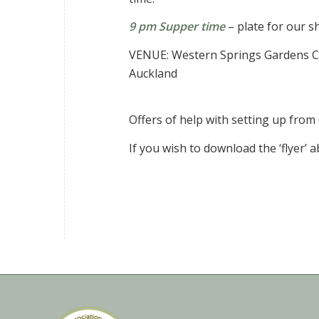
9 pm Supper time
– plate for our 
VENUE: Western Springs Gardens Co
Auckland
Offers of help with setting up from
If you wish to download the ‘flyer’ 