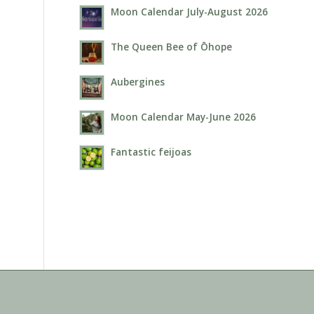
Moon Calendar July-August 2026
The Queen Bee of Ōhope
Aubergines
Moon Calendar May-June 2026
Fantastic feijoas