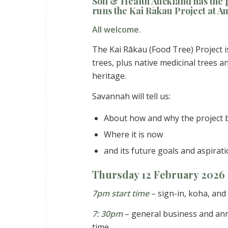
Soil & Health Auckland has the
runs the
Kai Rākau Project
at Au
All welcome.
The Kai Rākau (Food Tree) Project i
trees, plus native medicinal trees 
heritage.
Savannah will tell us:
About how and why the project
Where it is now
and its future goals and aspirat
Thursday 12 February 2026
7pm start time
– sign-in, koha, and
7: 30pm
– general business and an
time.