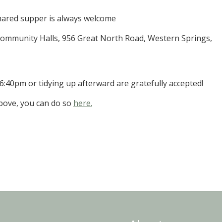
shared supper is always welcome
mmunity Halls, 956 Great North Road, Western Springs,
 6:40pm or tidying up afterward are gratefully accepted!
above, you can do so
here.