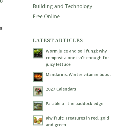
ho
Building and Technology
.
Free Online
al
LATEST ARTICLES
Worm juice and soil fungi: why
compost alone isn’t enough for
juicy lettuce
Mandarins: Winter vitamin boost
2027 Calendars
Parable of the paddock edge
Kiwifruit: Treasures in red, gold
and green