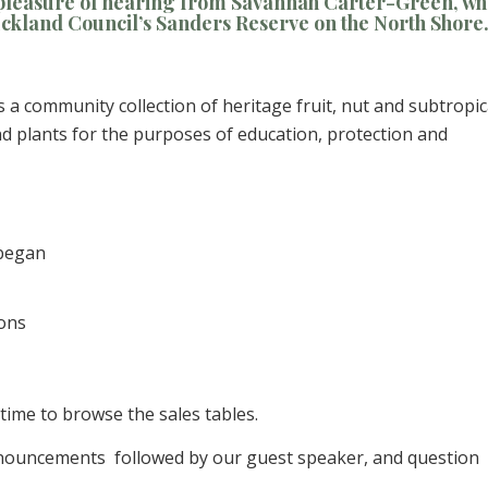
 pleasure of hearing from Savannah Carter-Green, w
ckland Council’s Sanders Reserve on the North Shore
s a community collection of heritage fruit, nut and subtropic
and plants for the purposes of education, protection and
 began
ions
 time to browse the sales tables.
nouncements followed by our guest speaker, and question