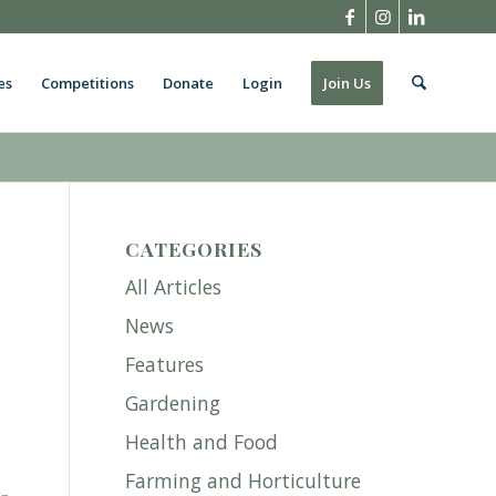
es
Competitions
Donate
Login
Join Us
CATEGORIES
All Articles
News
Features
Gardening
Health and Food
Farming and Horticulture