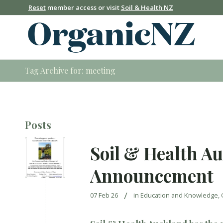
Reset
member access or visit
Soil & Health NZ
Tag Archive for: meeting
Posts
Soil & Health A
Announcement
/
07 Feb 26
in
Education and Knowledge
,