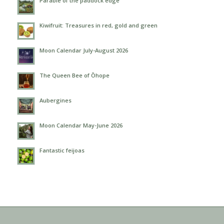
Parable of the paddock edge
Kiwifruit: Treasures in red, gold and green
Moon Calendar July-August 2026
The Queen Bee of Ōhope
Aubergines
Moon Calendar May-June 2026
Fantastic feijoas