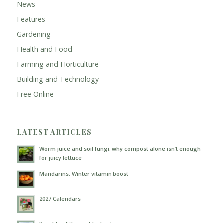
News
Features
Gardening
Health and Food
Farming and Horticulture
Building and Technology
Free Online
LATEST ARTICLES
Worm juice and soil fungi: why compost alone isn’t enough
for juicy lettuce
Mandarins: Winter vitamin boost
2027 Calendars