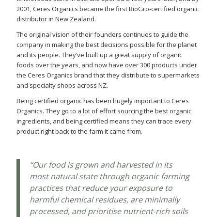
2001, Ceres Organics became the first BioGro-certified organic
distributor in New Zealand.
The original vision of their founders continues to guide the
company in making the best decisions possible for the planet
and its people. They’ve built up a great supply of organic
foods over the years, and now have over 300 products under
the Ceres Organics brand that they distribute to supermarkets
and specialty shops across NZ.
Being certified organic has been hugely important to Ceres
Organics. They go to a lot of effort sourcing the best organic
ingredients, and being certified means they can trace every
product right back to the farm it came from.
“Our food is grown and harvested in its
most natural state through organic farming
practices that reduce your exposure to
harmful chemical residues, are minimally
processed, and prioritise nutrient-rich soils