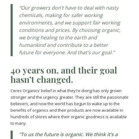
“Our growers don’t have to deal with nasty
chemicals, making for safer working
environments, and we support fair working
conditions and prices. By choosing organic,
we bring healing to the earth and
humankind and contribute to a better
future for everyone. And that’s our goal.”
40 years on, and their goal
hasn’t changed.
Ceres Organics’ belief in what they’re doing has only grown
stronger and the urgency greater. They are still the passionate
believers, and now the world has begun to wake up to the
benefits of organics and their products are now available in
hundreds of stores where their organic goodness is available
to many.
“To us the future is organic. We think it’s a