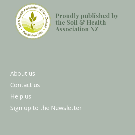
Proudly published by
the Soil & Health
Association NZ
About us
Contact us
Help us
Sign up to the Newsletter