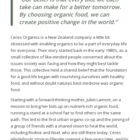
take can make for a better tomorrow.
By choosing organic food, we can
create positive change in the world.”
Ceres Organics is a New Zealand company a little bit
obsessed with enabling organics to be a part of everyday life
for everyone. Their story started back in the early 1980’s, as a
small collective of like-minded people concerned about the
issues society was facing and how they might best tackle
those. This collective held a shared belief that the foundation
for a good life began with nourishing ourselves with healthy
food, and without doubt natures best medicine was organic
food.
Starting with a forward-thinking mother, Juliet Lamont, on a
mission to bring her kids up on nutrient-rich organic food,
running a stand at a school fair to find others on the same
path. This led to the first urban organic co-op and the joining of
a group of friends with a shared vision to heal the world,
including Rodnie and Noel, who are still there today. Ceres
wholefoods store in Ellerslie opened a few years later, and by