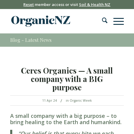
Reset
member access or visit
Soil & Health NZ
Blog - Latest News
Ceres Organics — A small
company with a BIG
purpose
/
11 Apr 24
in
Organic Week
A small company with a big purpose – to
bring healing to the Earth and humankind.
“Our belief is that every bite we each