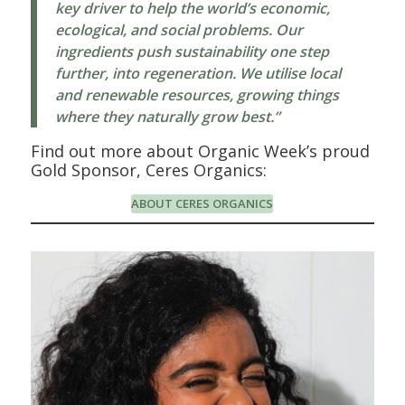
key driver to help the world’s economic,
ecological, and social problems. Our
ingredients push sustainability one step
further, into regeneration. We utilise local
and renewable resources, growing things
where they naturally grow best.”
Find out more about Organic Week’s proud
Gold Sponsor, Ceres Organics:
ABOUT CERES ORGANICS