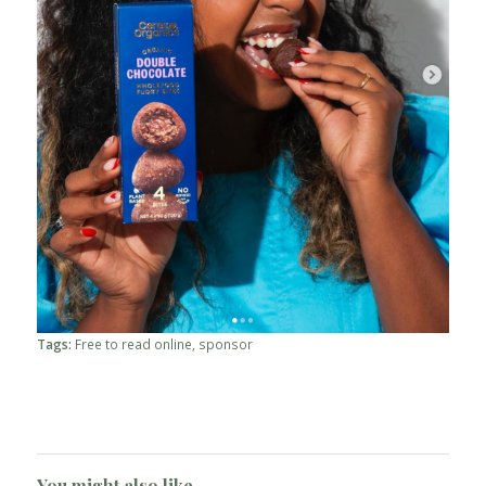
Tags:
Free to read online
,
sponsor
You might also like