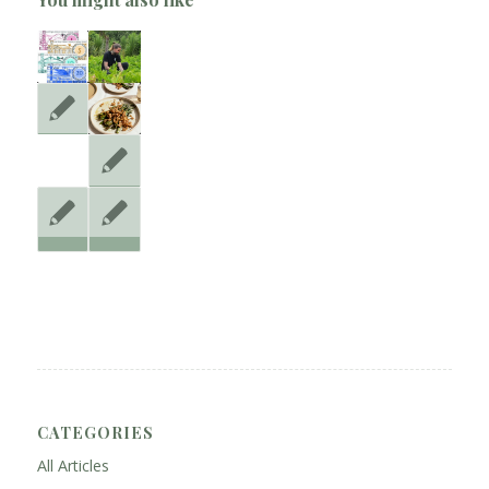
CATEGORIES
All Articles