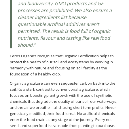
and biodiversity. GMO products and GE
processes are prohibited. We also ensure a
cleaner ingredients list because
questionable artificial additives aren’t
permitted. The result is food full of organic
nutrients, flavour and tasting like real food
should.”
Ceres Organics recognise that Organic Certification helps to
protect the health of our soil and ecosystems by working in
harmony with nature and focusing on soil fertility as the
foundation of a healthy crop.
Organic agriculture can even sequester carbon back into the
soil. It’s a stark contrast to conventional agriculture, which
focuses on boosting plant growth with the use of synthetic
chemicals that degrade the quality of our soil, our waterways,
and the air we breathe – all chasing short-term profits. Never
genetically modified, their food is real. No artificial chemicals
enter the food chain at any stage of the journey. Every nut,
seed, and superfood is traceable from planting to purchase.