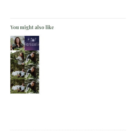
You might also like