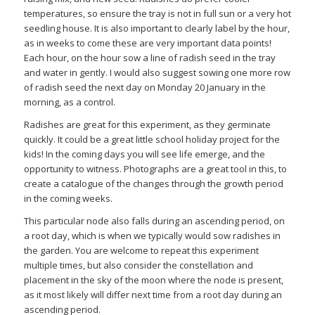
temperatures, so ensure the tray is not in full sun or a very hot
seedling house. It is also important to clearly label by the hour,
as in weeks to come these are very important data points!
Each hour, on the hour sow a line of radish seed in the tray
and water in gently. I would also suggest sowing one more row
of radish seed the next day on Monday 20 January in the
morning, as a control.
Radishes are great for this experiment, as they germinate
quickly. It could be a great little school holiday project for the
kids! In the coming days you will see life emerge, and the
opportunity to witness. Photographs are a great tool in this, to
create a catalogue of the changes through the growth period
in the coming weeks.
This particular node also falls during an ascending period, on
a root day, which is when we typically would sow radishes in
the garden. You are welcome to repeat this experiment
multiple times, but also consider the constellation and
placement in the sky of the moon where the node is present,
as it most likely will differ next time from a root day during an
ascending period.