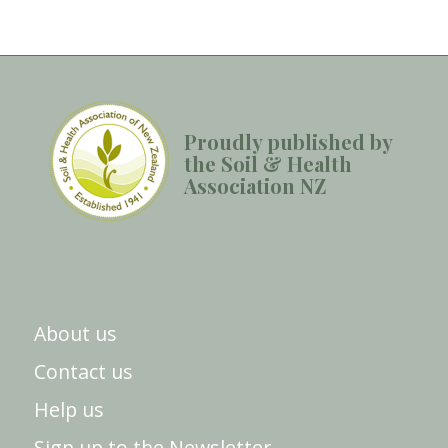
Proudly published by
the Soil & Health
Association NZ
About us
Contact us
Help us
Sign up to the Newsletter