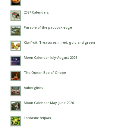
2027 Calendars
Parable of the paddock edge
Kiwifruit: Treasures in red, gold and green
Moon Calendar July-August 2026
The Queen Bee of Ōhope
Aubergines
Moon Calendar May-June 2026
Fantastic feijoas