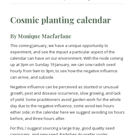
Cosmic planting calendar
By Monique Macfarlane
This coming January, we have a unique opportunity to
experiment, and see the impact a particular aspect of the
calendar can have on our environment. With the node coming
up at 3pm on Sunday 19 January, we can sow radish seed
hourly from 9am to 9pm, to see how the negative influence
can arrive, and subside.
Negative influence can be perceived as stunted or unusual
growth, pest and disease occurrence, slow growing, and lack
of yield. Some practitioners avoid garden work for the whole
day due to the negative influence, some avoid two hours
either side; in the calendar here we suggest avoiding six hours
before, and three hours after.
For this, I suggest sourcing a large tray, good quality seed
raising mix, and new seed. Radishes do prefer cooler