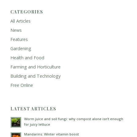
CATEGORIES
All Articles
News
Features
Gardening
Health and Food
Farming and Horticulture
Building and Technology
Free Online
LATEST ARTICLES
Worm juice and soil fungi: why compost alone isn’t enough
for juicy lettuce
Mandarins: Winter vitamin boost