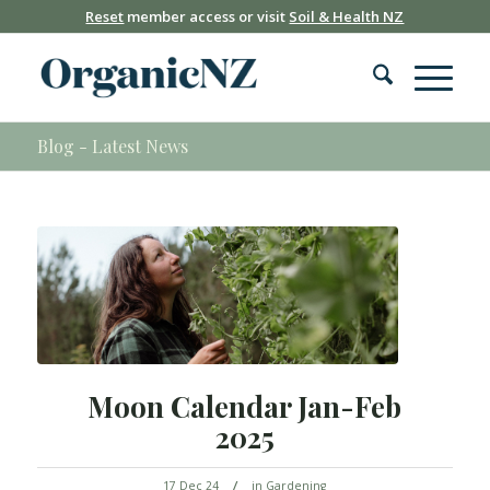
Reset
member access or visit
Soil & Health NZ
Blog - Latest News
Moon Calendar Jan-Feb
2025
/
17 Dec 24
in
Gardening