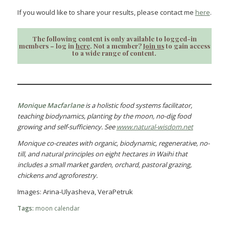
If you would like to share your results, please contact me
here
.
The following content is only available to logged-in
members – log in
here
. Not a member?
Join us
to gain access
to a wide range of content.
Monique Macfarlane
is a holistic food systems facilitator,
teaching biodynamics, planting by the moon, no-dig food
growing and self-sufficiency. See
www.natural-wisdom.net
Monique co-creates with organic, biodynamic, regenerative, no-
till, and natural principles on eight hectares in Waihi that
includes a small market garden, orchard, pastoral grazing,
chickens and agroforestry.
Images: Arina-Ulyasheva, VeraPetruk
Tags:
moon calendar